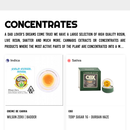
CONCENTRATES
A dab lover's dreams come true! We have a large selection of high quality rosin,
live resin, shatter and much more. Cannabis extracts or concentrates are
products where the most active parts of the plant are concentrated into a more
potent form of cannabis, so a little goes a long way.
Indica
Sativa
CREME DE CANNA
CBX
WILSON ZERO | BADDER
TERP SUGAR 1G - DURBAN HAZE