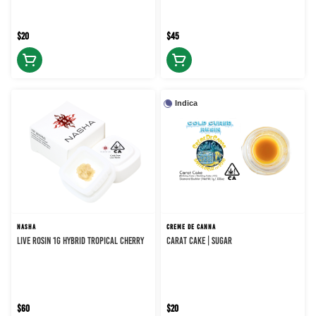
$20
$45
Indica
NASHA
CREME DE CANNA
LIVE ROSIN 1G HYBRID TROPICAL CHERRY
CARAT CAKE | SUGAR
$60
$20