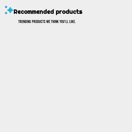
Recommended products
Trending products we think you’ll like.