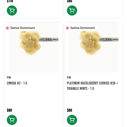
$115
$80
Sativa Dominant
Sativa Dominant
710
710
Zimosa #2 - 1 g
Platinum Huckleberry Cookies #26 +
Triangle Mints - 1 g
$80
$80