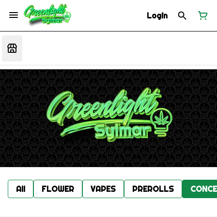
Login
All
FLOWER
VAPES
PREROLLS
CONCE