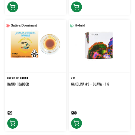
Sativa Dominant
Hybrid
CREME DE CANNA
710
BANJO | BADDER
Gakolina #9 + Guava - 1 g
$20
$80