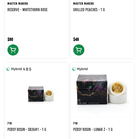
MASTER MAKERS
MASTER MAKERS
RESERVE - WHITETHORN ROSE
Grilled Peaches - 1 g
$80
$48
Hybrid
Hybrid
710
710
PERSY ROSIN - SB36#1 - 1 g
PERSY ROSIN - LUNAR Z - 1 g