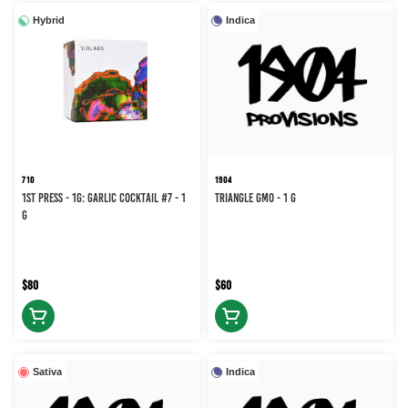
Hybrid
Indica
710
1904
1st Press - 1g: Garlic Cocktail #7 - 1
Triangle GMO - 1 g
g
$80
$60
Sativa
Indica