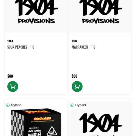
1904
1904
Sour Peaches - 1 g
Marrakesh - 1 g
$60
$60
Hybrid
Hybrid