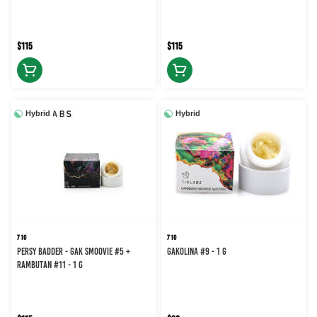
$115
$115
Hybrid
Hybrid
710
710
Persy Badder - Gak Smoovie #5 +
GAKOLINA #9 - 1 g
Rambutan #11 - 1 g