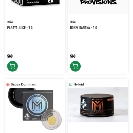
1904
1904
Papaya Juice - 1 g
Honey Banana - 1 g
$60
$60
Sativa Dominant
Hybrid