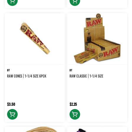
DT
DT
RAW CONES | 1-1/4 SIZE 6PCK
RAW CLASSIC | 1-1/4 SIZE
$3.50
$2.25