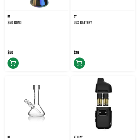
DT
DT
$50 BONG
LUX BATTERY
$50
$16
DT
STIIIZY