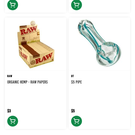
RAW
DT
ORGANIC HEMP - RAW PAPERS
$5 PIPE
$3
$5