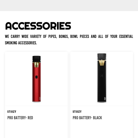
ACCESSORIES
We carry wide variety of pipes, bongs, bowl pieces and all of your essential
smoking accessories.
STIIIZY
STIIIZY
PRO BATTERY- RED
PRO BATTERY- BLACK