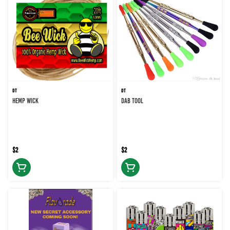
DT
DT
HEMP WICK
DAB TOOL
$2
$2