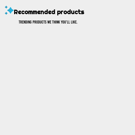
Recommended products
Trending products we think you’ll like.