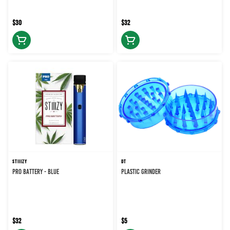
$30
$32
STIIIZY
DT
PRO BATTERY - BLUE
PLASTIC GRINDER
$32
$5