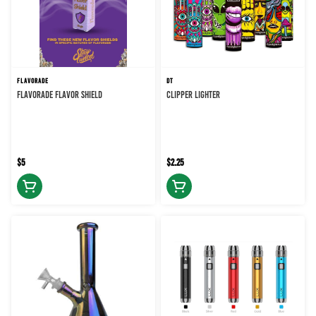
FLAVORADE
DT
FLAVORADE FLAVOR SHIELD
CLIPPER LIGHTER
$5
$2.25