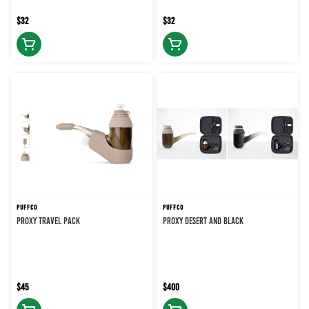
$32
$32
PUFFCO
PUFFCO
PROXY TRAVEL PACK
PROXY DESERT AND BLACK
$45
$400