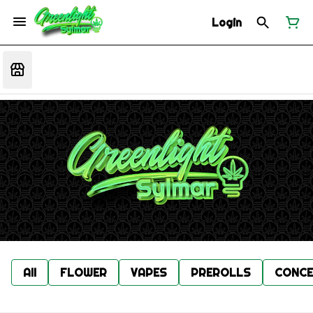
Login
All
FLOWER
VAPES
PREROLLS
CONCE