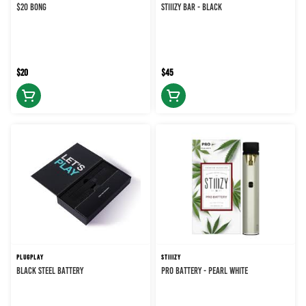
$20 BONG
STIIIZY BAR - BLACK
$20
$45
PLUGPLAY
STIIIZY
BLACK STEEL BATTERY
PRO BATTERY - PEARL WHITE