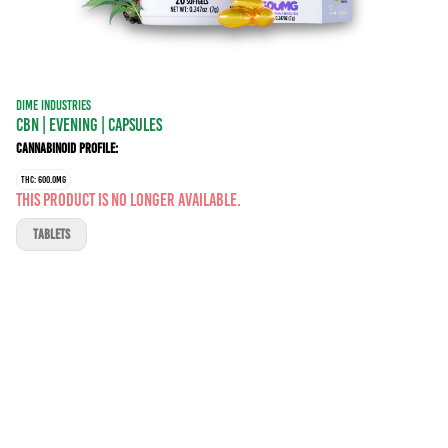
DIME INDUSTRIES
CBN | EVENING | CAPSULES
Cannabinoid Profile:
THC: 600.0MG
This product is no longer available.
TABLETS