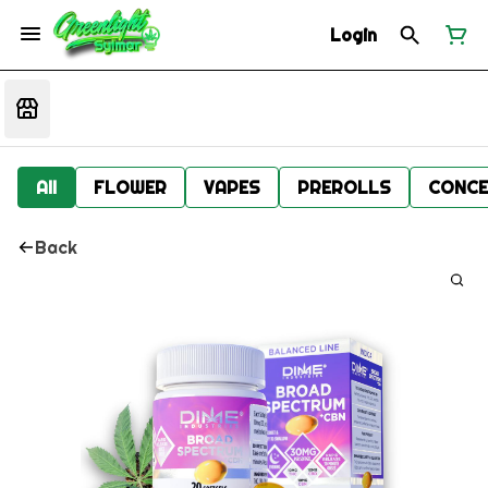
Login
All
FLOWER
VAPES
PREROLLS
CONCE
Back