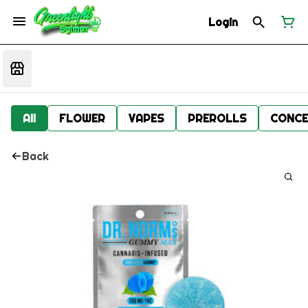
Login
All
FLOWER
VAPES
PREROLLS
CONCE
Back