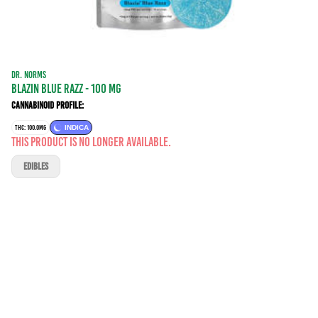
DR. NORMS
Blazin Blue Razz - 100 mg
Cannabinoid Profile:
THC: 100.0MG
INDICA
This product is no longer available.
EDIBLES