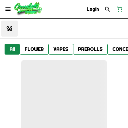
Login
All
FLOWER
VAPES
PREROLLS
CONCE