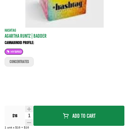
HASHTAG
Agartha Runtz | BADDER
Cannabinoid Profile:
HYBRID
CONCENTRATES
Quantity Selector
Add To Cart
$16
1
unit
x
$16
=
$16