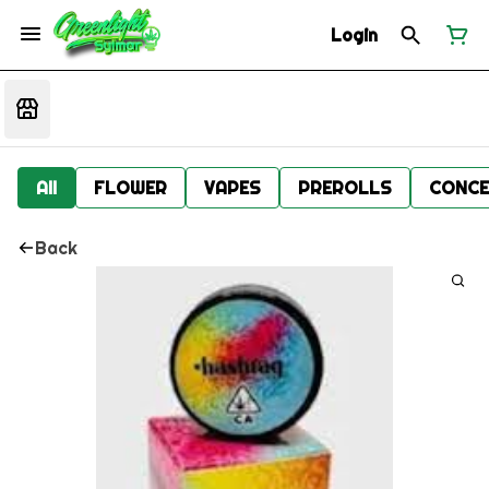
Login
All
FLOWER
VAPES
PREROLLS
CONCE
Back