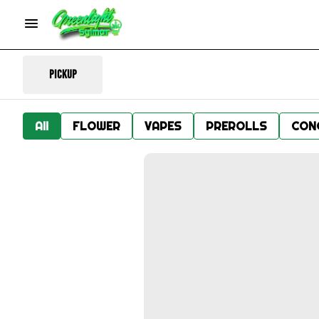
Pickup
All
FLOWER
VAPES
PREROLLS
CON