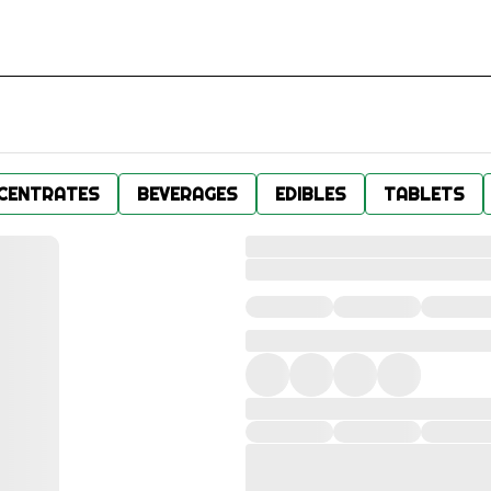
CENTRATES
BEVERAGES
EDIBLES
TABLETS