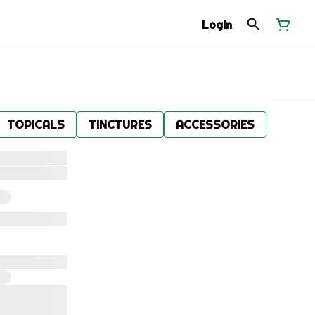
Login
TOPICALS
TINCTURES
ACCESSORIES