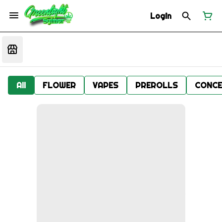
Login
All
FLOWER
VAPES
PREROLLS
CONCE