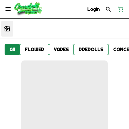
Login
All
FLOWER
VAPES
PREROLLS
CONCE