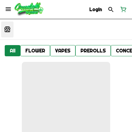
Login
All
FLOWER
VAPES
PREROLLS
CONCE