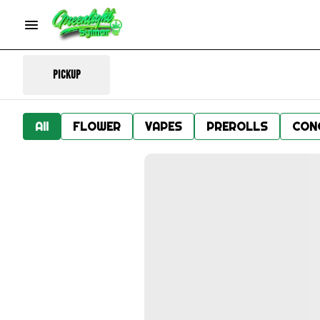
Pickup
All
FLOWER
VAPES
PREROLLS
CON