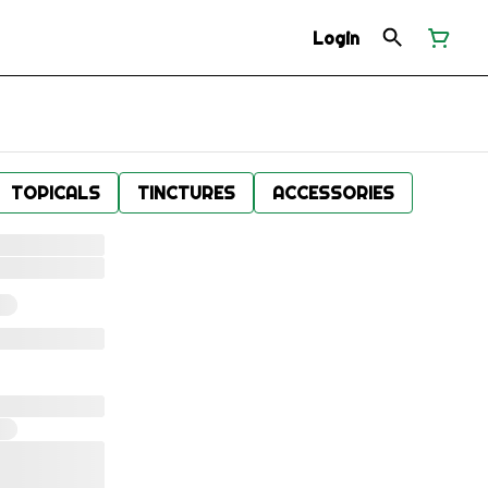
Login
TOPICALS
TINCTURES
ACCESSORIES