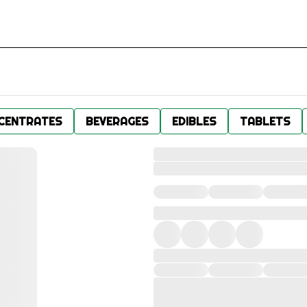
CENTRATES
BEVERAGES
EDIBLES
TABLETS