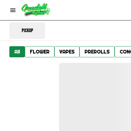
Pickup
All
FLOWER
VAPES
PREROLLS
CON