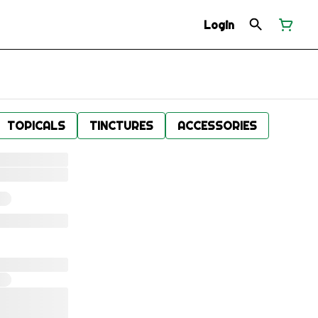
Login
TOPICALS
TINCTURES
ACCESSORIES