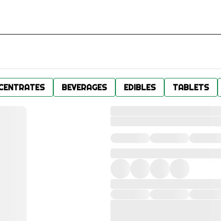
CENTRATES
BEVERAGES
EDIBLES
TABLETS