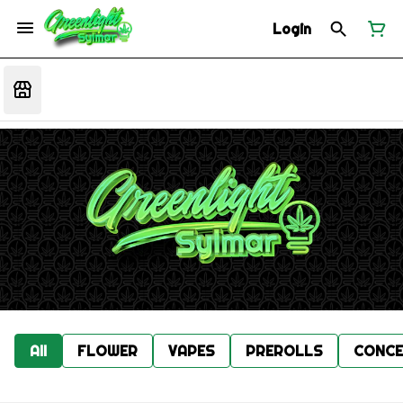
Login
All
FLOWER
VAPES
PREROLLS
CONCE