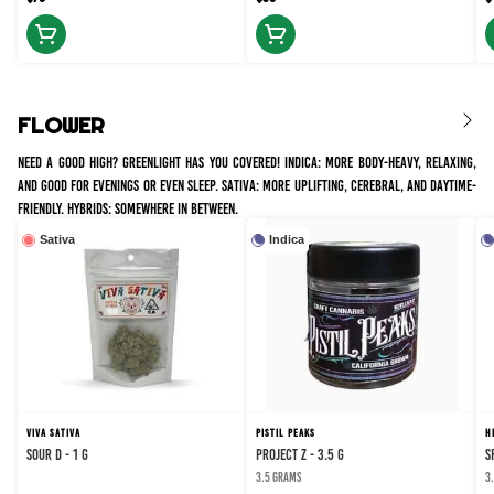
FLOWER
Need a good high? Greenlight has you covered! Indica: more body-heavy, relaxing,
and good for evenings or even sleep. Sativa: more uplifting, cerebral, and daytime-
friendly. Hybrids: somewhere in between.
Sativa
Indica
VIVA SATIVA
PISTIL PEAKS
H
SOUR D - 1 g
PROJECT Z - 3.5 g
S
3.5 grams
3