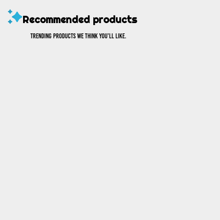
Recommended products
Trending products we think you’ll like.