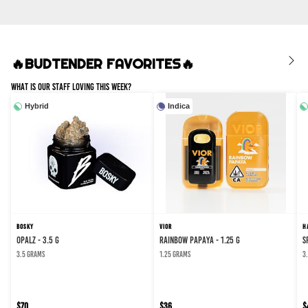
🔥BUDTENDER FAVORITES🔥
What Is Our Staff Loving This Week?
Hybrid
Indica
BOSKY
VIOR
H
Opalz - 3.5 g
Rainbow Papaya - 1.25 g
S
3.5 grams
1.25 grams
3
$70
$36
$