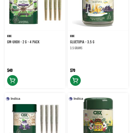
CBX
CBX
GM-UHOH - 2 g - 4 Pack
GLUETOPIA - 3.5 g
3.5 grams
$40
$70
Indica
Indica