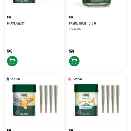
CBX
CBX
GRAPE GASBY
CASINO KUSH - 3.5 g
3.5 grams
$40
$70
Indica
Sativa
CBX
CBX