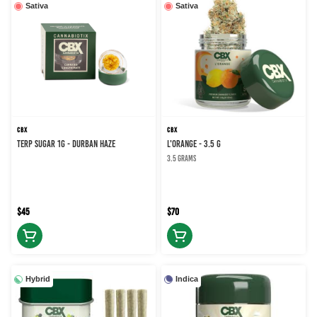
Sativa
Sativa
CBX
CBX
TERP SUGAR 1G - DURBAN HAZE
L'ORANGE - 3.5 g
3.5 grams
$45
$70
Hybrid
Indica