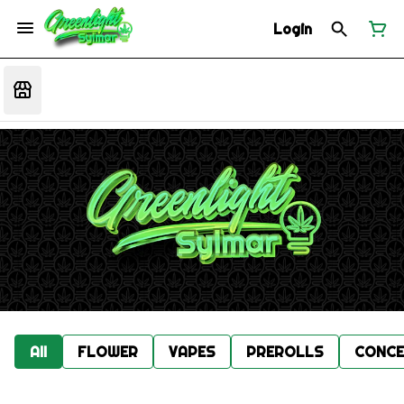
Login
All
FLOWER
VAPES
PREROLLS
CONCE