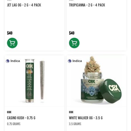
JET LAG OG - 2 g - 4 Pack
TROPICANNA - 2 g - 4 Pack
$40
$40
Indica
Indica
CBX
CBX
CASINO KUSH - 0.75 g
WHITE WALKER OG - 3.5 g
0.75 grams
3.5 grams