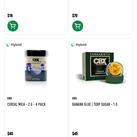
$16
$70
Hybrid
Hybrid
CBX
CBX
CEREAL MILK - 2 g - 4 Pack
BANANA GLUE | TERP SUGAR - 1 g
$40
$45