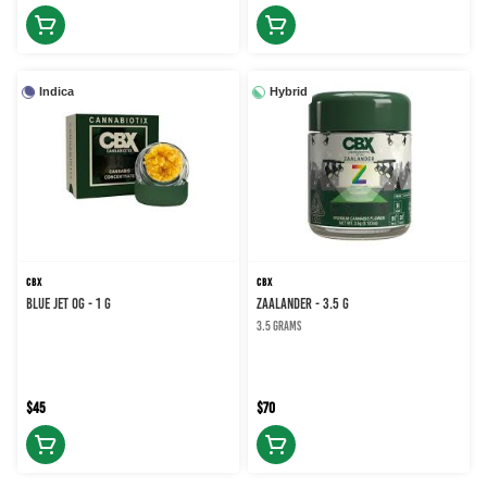
Indica
Hybrid
CBX
CBX
BLUE JET OG - 1 g
Zaalander - 3.5 g
3.5 grams
$45
$70