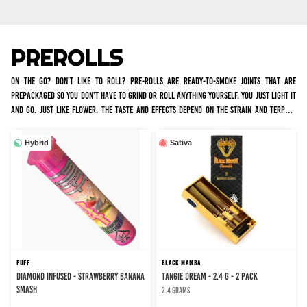
PREROLLS
On the go? Don't like to roll? Pre-rolls are ready-to-smoke joints that are
prepackaged so you don’t have to grind or roll anything yourself. You just light it
and go. Just like flower, the taste and effects depend on the strain and terpene
profile. We have many infused and non infused options for all occasions. Infused
joints tend to burn slower and hit harder, with a more intense high, whereas non
Hybrid
Sativa
infused joints are just rolled flower.
PUFF
BLACK MAMBA
DIAMOND INFUSED - STRAWBERRY BANANA
TANGIE DREAM - 2.4 g - 2 Pack
SMASH
2.4 grams