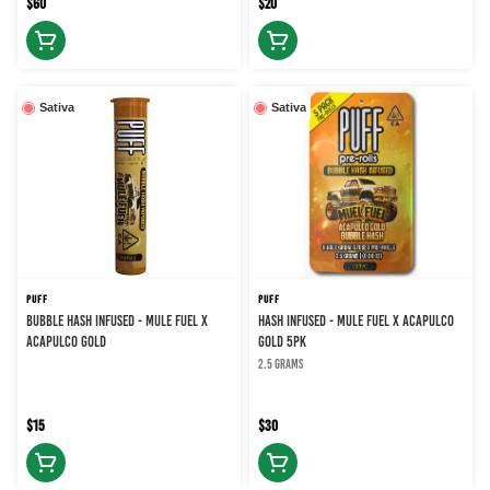
$60
$20
Sativa
Sativa
PUFF
PUFF
BUBBLE HASH INFUSED - MULE FUEL X
HASH INFUSED - MULE FUEL X ACAPULCO
ACAPULCO GOLD
GOLD 5PK
2.5 grams
$15
$30