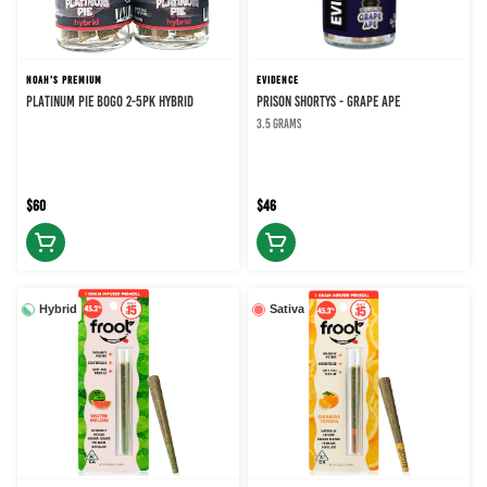
NOAH'S PREMIUM
EVIDENCE
PLATINUM PIE BOGO 2-5PK HYBRID
PRISON SHORTYS - GRAPE APE
3.5 grams
$60
$46
Hybrid
Sativa