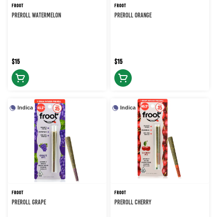
FROOT
FROOT
PREROLL WATERMELON
PREROLL ORANGE
$15
$15
Indica
Indica
FROOT
FROOT
PREROLL GRAPE
PREROLL CHERRY