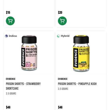
$15
$20
Indica
Hybrid
EVIDENCE
EVIDENCE
PRISON SHORTYS - STRAWBERRY
PRISON SHORTYS - PINEAPPLE KUSH
SHORTCAKE
3.5 grams
3.5 grams
$46
$46