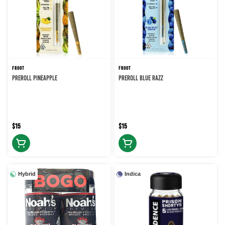
FROOT
FROOT
PREROLL PINEAPPLE
PREROLL BLUE RAZZ
$15
$15
Hybrid
Indica