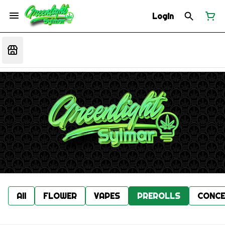
Login
All
FLOWER
VAPES
PREROLLS
CONCE