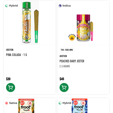
Hybrid
Indica
JEETER
THC: 1282.0MG
PINA COLADA - 1 g
JEETER
PEACHES BABY JEETER
2.5 grams
$20
$45
Sativa
Hybrid