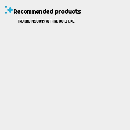
Recommended products
Trending products we think you’ll like.