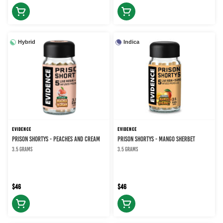
Hybrid
Indica
EVIDENCE
EVIDENCE
PRISON SHORTYS - PEACHES AND CREAM
PRISON SHORTYS - MANGO SHERBET
3.5 grams
3.5 grams
$46
$46