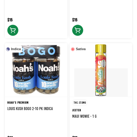
$15
$15
Indica
Sativa
NOAH'S PREMIUM
THC: 37.0MG
LOUIS KUSH BOGO 2-10 PK INDICA
JEETER
MAUI WOWIE - 1 g