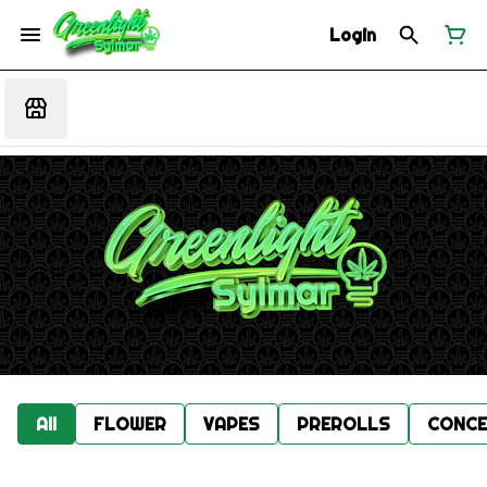
Login
All
FLOWER
VAPES
PREROLLS
CONCE