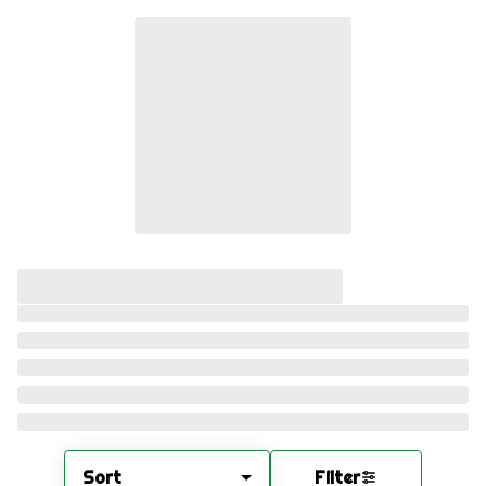
Sort
Filter