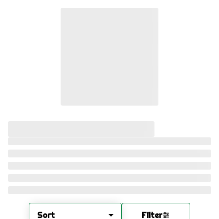
Sort
Filter