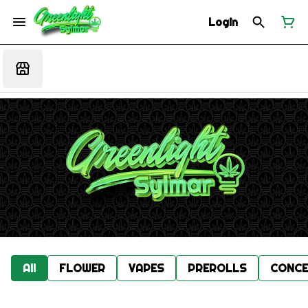
Login
All
FLOWER
VAPES
PREROLLS
CONCE