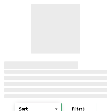
Sort
Filter