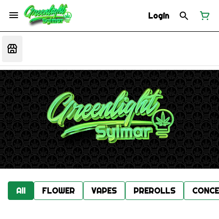
Login
All
FLOWER
VAPES
PREROLLS
CONCE