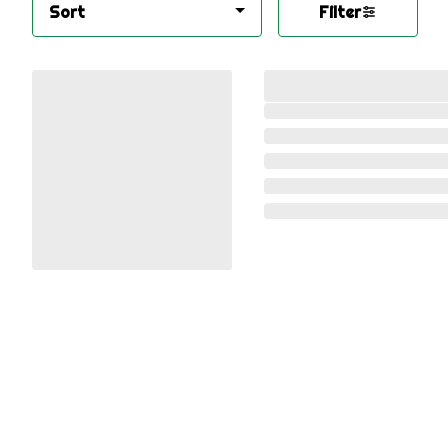
Sort
Filter