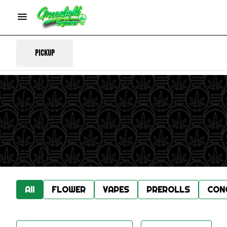
Pickup
All
FLOWER
VAPES
PREROLLS
CON