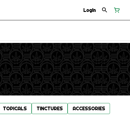
Login
TOPICALS
TINCTURES
ACCESSORIES