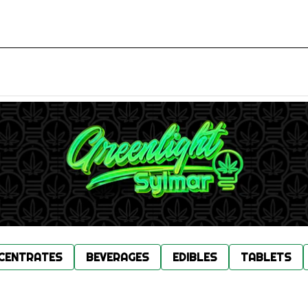
CENTRATES
BEVERAGES
EDIBLES
TABLETS