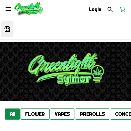
Login
All
FLOWER
VAPES
PREROLLS
CONCE