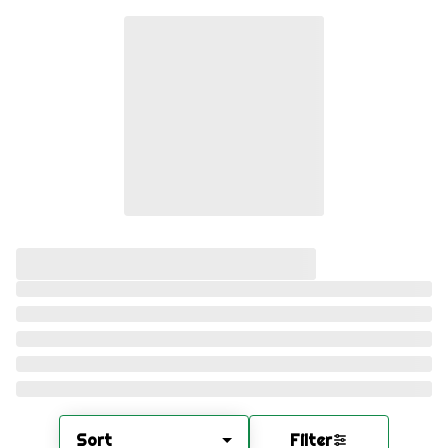
Sort
Filter