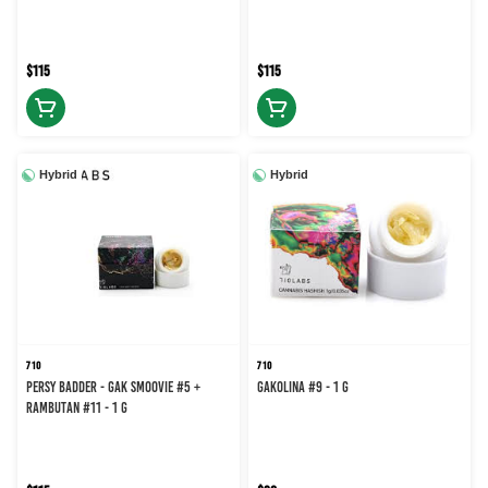
$115
$115
Hybrid
Hybrid
710
710
Persy Badder - Gak Smoovie #5 +
GAKOLINA #9 - 1 g
Rambutan #11 - 1 g