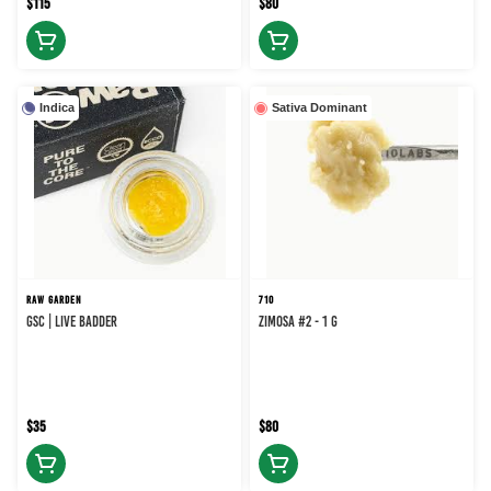
$115
$80
Indica
Sativa Dominant
RAW GARDEN
710
GSC | Live Badder
Zimosa #2 - 1 g
$35
$80