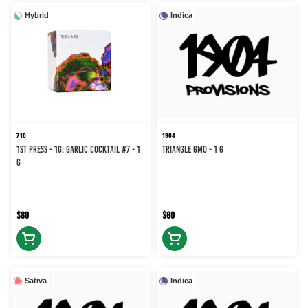
Hybrid
Indica
710
1904
1st Press - 1g: Garlic Cocktail #7 - 1
Triangle GMO - 1 g
g
$80
$60
Sativa
Indica