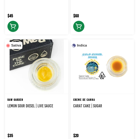
$45
$60
Sativa
Indica
RAW GARDEN
CREME DE CANNA
LEMON SOUR DIESEL | LIVE SAUCE
CARAT CAKE | SUGAR
$35
$20