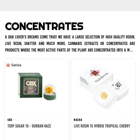
CONCENTRATES
A dab lover's dreams come true! We have a large selection of high quality rosin,
live resin, shatter and much more. Cannabis extracts or concentrates are
products where the most active parts of the plant are concentrated into a more
potent form of cannabis, so a little goes a long way.
Sativa
CBX
NASHA
TERP SUGAR 1G - DURBAN HAZE
LIVE ROSIN 1G HYBRID TROPICAL CHERRY