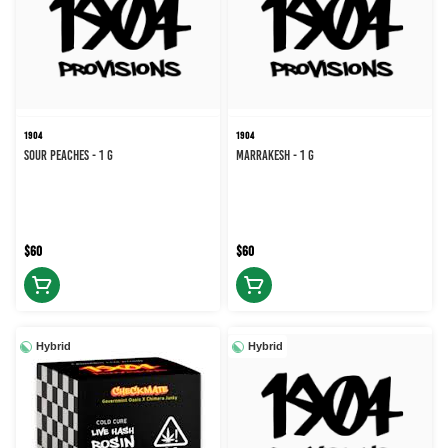
1904
1904
Sour Peaches - 1 g
Marrakesh - 1 g
$60
$60
Hybrid
Hybrid