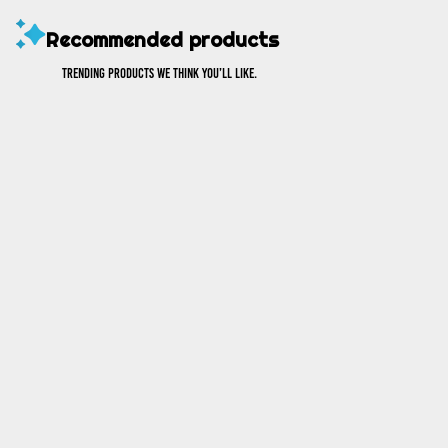
Recommended products
Trending products we think you’ll like.