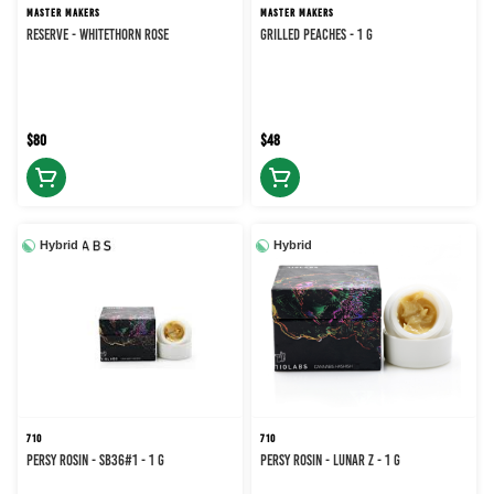
MASTER MAKERS
MASTER MAKERS
RESERVE - WHITETHORN ROSE
Grilled Peaches - 1 g
$80
$48
Hybrid
Hybrid
710
710
PERSY ROSIN - SB36#1 - 1 g
PERSY ROSIN - LUNAR Z - 1 g