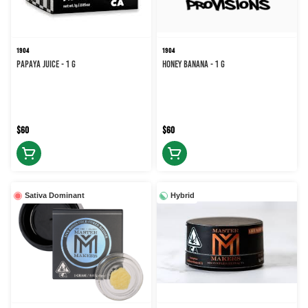
1904
1904
Papaya Juice - 1 g
Honey Banana - 1 g
$60
$60
Sativa Dominant
Hybrid