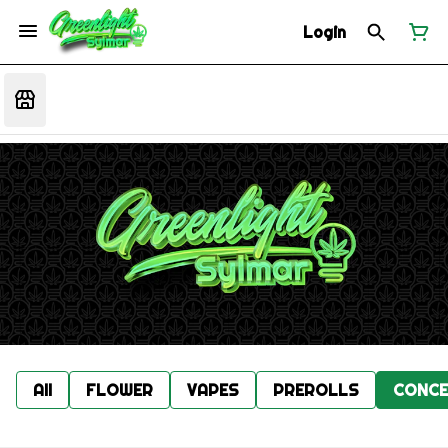
Login
All
FLOWER
VAPES
PREROLLS
CONCE