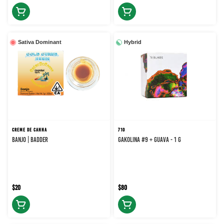
Sativa Dominant
Hybrid
CREME DE CANNA
710
BANJO | BADDER
Gakolina #9 + Guava - 1 g
$20
$80