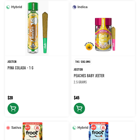
Hybrid
Indica
JEETER
THC: 1282.0MG
PINA COLADA - 1 g
JEETER
PEACHES BABY JEETER
2.5 grams
$20
$45
Sativa
Hybrid