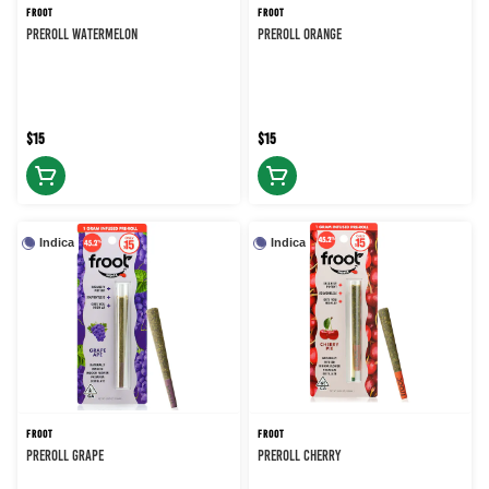
FROOT
FROOT
PREROLL WATERMELON
PREROLL ORANGE
$15
$15
Indica
Indica
FROOT
FROOT
PREROLL GRAPE
PREROLL CHERRY