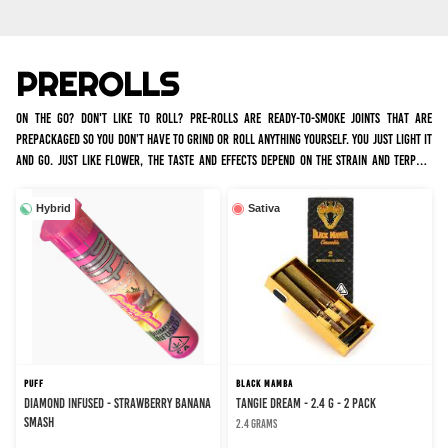
PREROLLS
On the go? Don't like to roll? Pre-rolls are ready-to-smoke joints that are
prepackaged so you don’t have to grind or roll anything yourself. You just light it
and go. Just like flower, the taste and effects depend on the strain and terpene
profile. We have many infused and non infused options for all occasions. Infused
joints tend to burn slower and hit harder, with a more intense high, whereas non
Hybrid
Sativa
infused joints are just rolled flower.
PUFF
BLACK MAMBA
DIAMOND INFUSED - STRAWBERRY BANANA
TANGIE DREAM - 2.4 g - 2 Pack
SMASH
2.4 grams