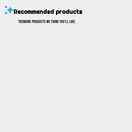
Recommended products
Trending products we think you’ll like.