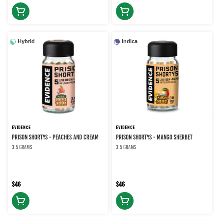
Hybrid
Indica
EVIDENCE
EVIDENCE
PRISON SHORTYS - PEACHES AND CREAM
PRISON SHORTYS - MANGO SHERBET
3.5 grams
3.5 grams
$46
$46