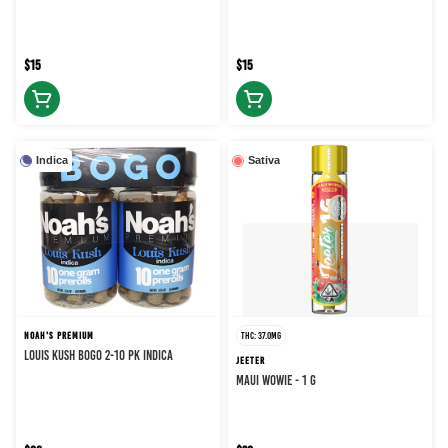
$15
$15
Indica
Sativa
NOAH'S PREMIUM
THC: 37.0MG
LOUIS KUSH BOGO 2-10 PK INDICA
JEETER
MAUI WOWIE - 1 g