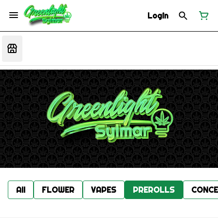
Login
All
FLOWER
VAPES
PREROLLS
CONCE