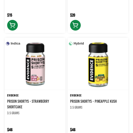
$15
$20
Indica
Hybrid
EVIDENCE
EVIDENCE
PRISON SHORTYS - STRAWBERRY
PRISON SHORTYS - PINEAPPLE KUSH
SHORTCAKE
3.5 grams
3.5 grams
$46
$46