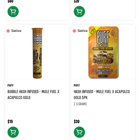
$60
$20
Sativa
Sativa
PUFF
PUFF
BUBBLE HASH INFUSED - MULE FUEL X
HASH INFUSED - MULE FUEL X ACAPULCO
ACAPULCO GOLD
GOLD 5PK
2.5 grams
$15
$30