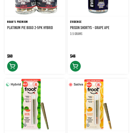
NOAH'S PREMIUM
EVIDENCE
PLATINUM PIE BOGO 2-5PK HYBRID
PRISON SHORTYS - GRAPE APE
3.5 grams
$60
$46
Hybrid
Sativa