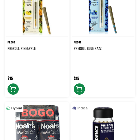
FROOT
FROOT
PREROLL PINEAPPLE
PREROLL BLUE RAZZ
$15
$15
Hybrid
Indica