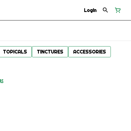
Login
TOPICALS
TINCTURES
ACCESSORIES
AS
.