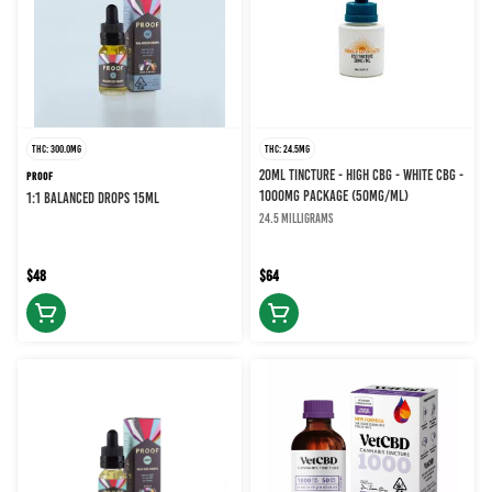
THC: 300.0MG
THC: 24.5MG
20ML TINCTURE - HIGH CBG - WHITE CBG -
PROOF
1000MG PACKAGE (50MG/ML)
1:1 BALANCED DROPS 15ML
24.5 milligrams
$48
$64