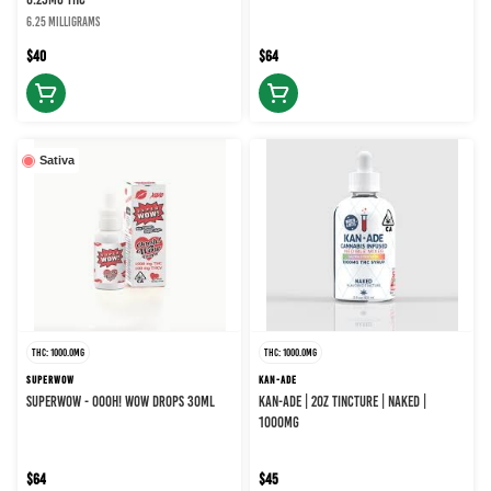
6.25 milligrams
$40
$64
Sativa
THC: 1000.0MG
THC: 1000.0MG
SUPERWOW
KAN-ADE
SUPERWOW - OOOH! WOW DROPS 30ML
KAN-ADE | 2OZ TINCTURE | NAKED |
1000MG
$64
$45