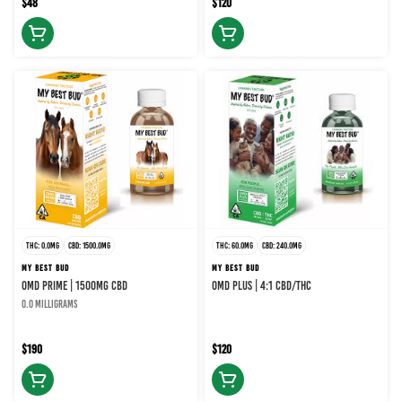
$48
$120
THC: 0.0MG
CBD: 1500.0MG
THC: 60.0MG
CBD: 240.0MG
MY BEST BUD
MY BEST BUD
OMD Prime | 1500MG CBD
OMD Plus | 4:1 CBD/THC
0.0 milligrams
$190
$120