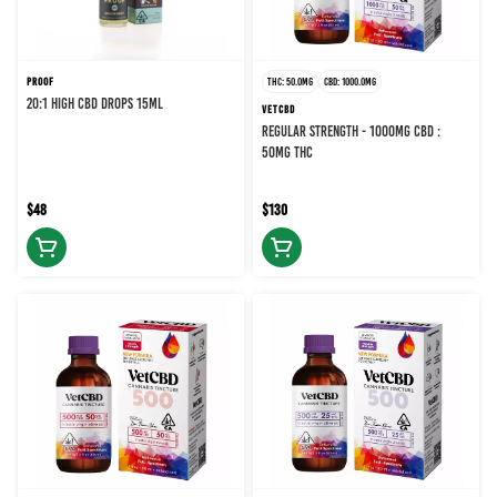
PROOF
THC: 50.0MG
CBD: 1000.0MG
20:1 HIGH CBD DROPS 15ML
VETCBD
REGULAR STRENGTH - 1000MG CBD :
50MG THC
$48
$130