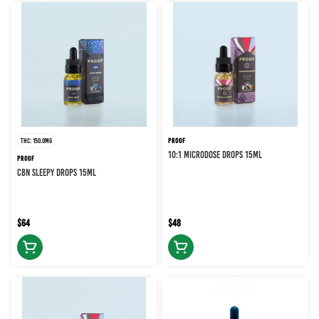
THC: 150.0MG
PROOF
10:1 MICRODOSE DROPS 15ML
PROOF
CBN SLEEPY DROPS 15ML
$64
$48