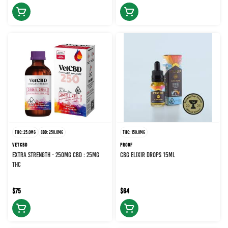
THC: 25.0MG
CBD: 250.0MG
THC: 150.0MG
VETCBD
PROOF
EXTRA STRENGTH - 250MG CBD : 25MG
CBG ELIXIR DROPS 15ML
THC
$75
$64