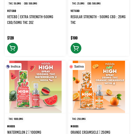
THC: 50.0MG
CBD: 500.0MG
THC: 25.0MG
CBD: 500.0MG
VETCBD
VETCBD
VETCBD | EXTRA STRENGTH-500MG
REGULAR STRENGTH - 500MG CBD : 25MG
CBD/50MG THC 2OZ
THC
$120
$100
Indica
Sativa
THC: 1000.0MG
THC: 250.0MG
MOODS
MOODS
WATERMELON Z | 1000MG
ORANGE CREAMSICLE | 250MG