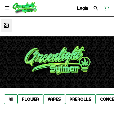
Login
All
FLOWER
VAPES
PREROLLS
CONCE