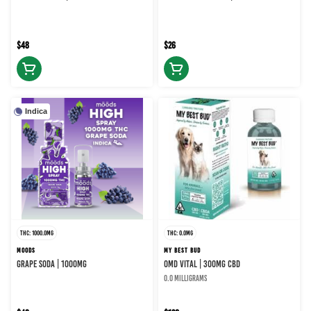
$48
$26
Indica
THC: 1000.0MG
THC: 0.0MG
MOODS
MY BEST BUD
GRAPE SODA | 1000MG
OMD Vital | 300MG CBD
0.0 milligrams