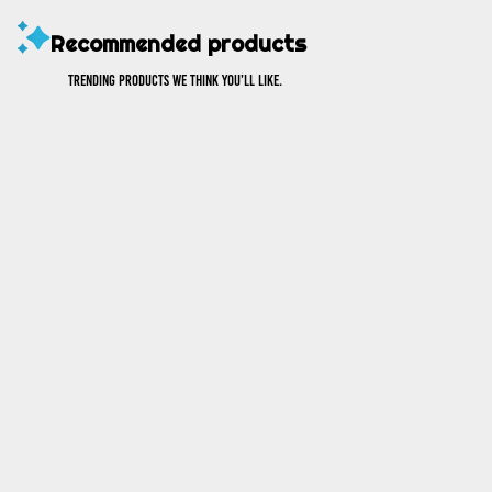
Recommended products
Trending products we think you’ll like.