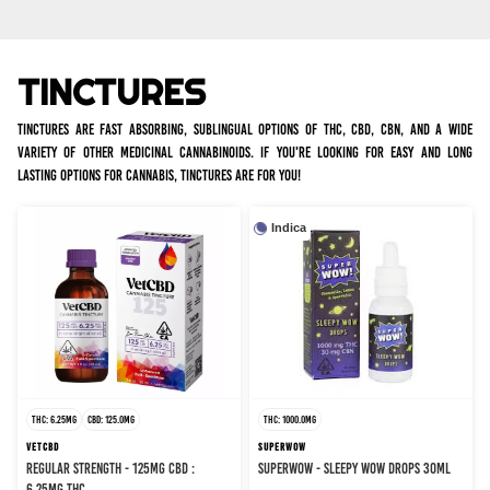
TINCTURES
Tinctures are fast absorbing, sublingual options of THC, CBD, CBN, and a wide
variety of other medicinal cannabinoids. If you're looking for easy and long
lasting options for cannabis, tinctures are for you!
Indica
THC: 6.25MG
CBD: 125.0MG
THC: 1000.0MG
VETCBD
SUPERWOW
REGULAR STRENGTH - 125MG CBD :
SUPERWOW - SLEEPY WOW DROPS 30ML
6.25MG THC