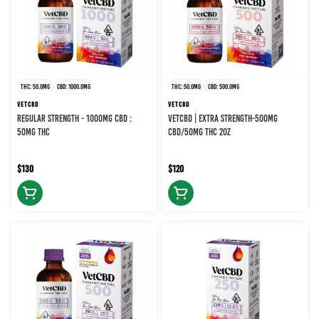
THC: 50.0MG
CBD: 1000.0MG
THC: 50.0MG
CBD: 500.0MG
VETCBD
VETCBD
REGULAR STRENGTH - 1000MG CBD :
VETCBD | EXTRA STRENGTH-500MG
50MG THC
CBD/50MG THC 2OZ
$130
$120