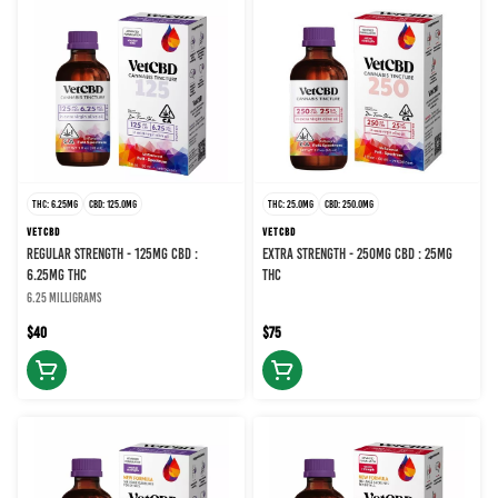
THC: 6.25MG
CBD: 125.0MG
THC: 25.0MG
CBD: 250.0MG
VETCBD
VETCBD
REGULAR STRENGTH - 125MG CBD :
EXTRA STRENGTH - 250MG CBD : 25MG
6.25MG THC
THC
6.25 milligrams
$40
$75