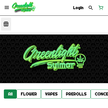
Login
All
FLOWER
VAPES
PREROLLS
CONCE