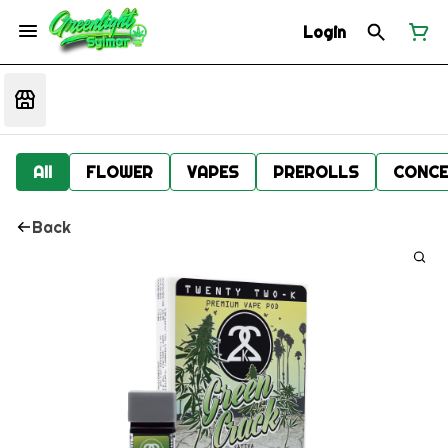
Login
All
FLOWER
VAPES
PREROLLS
CONCE
Back