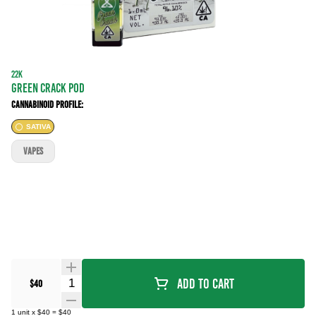
22K
GREEN CRACK POD
Cannabinoid Profile:
SATIVA
VAPES
Quantity Selector
Add To Cart
$40
1
unit
x
$40
=
$40