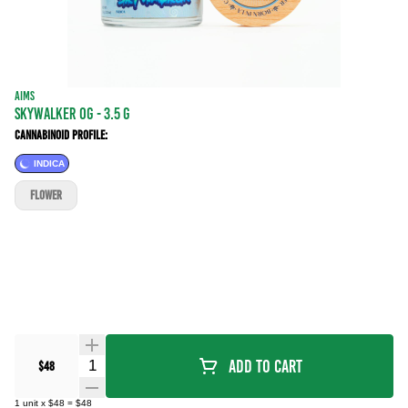
AIMS
SKYWALKER OG - 3.5 g
Cannabinoid Profile:
INDICA
FLOWER
Quantity Selector
Add To Cart
$48
1
unit
x
$48
=
$48