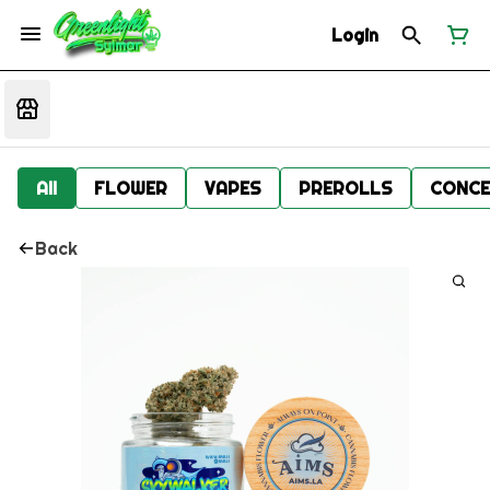
Login
All
FLOWER
VAPES
PREROLLS
CONCE
Back