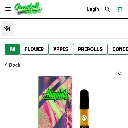
Login
All
FLOWER
VAPES
PREROLLS
CONCE
Back