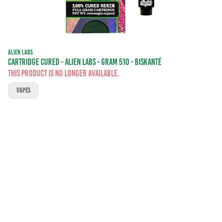
ALIEN LABS
CARTRIDGE CURED - ALIEN LABS - GRAM 510 - BISKANTÉ
This product is no longer available.
VAPES