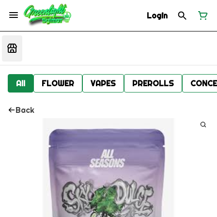
Login
All
FLOWER
VAPES
PREROLLS
CONCE
Back