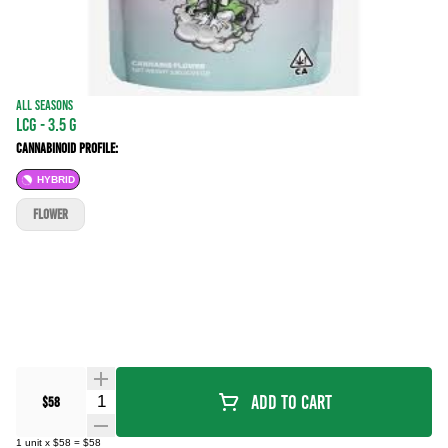
ALL SEASONS
LCG - 3.5 g
Cannabinoid Profile:
HYBRID
FLOWER
Quantity Selector
Add To Cart
$58
1
unit
x
$58
=
$58