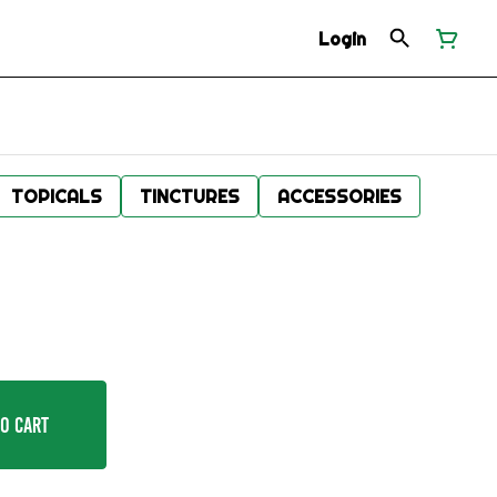
Login
TOPICALS
TINCTURES
ACCESSORIES
o Cart