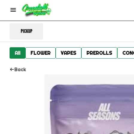
Pickup
All
FLOWER
VAPES
PREROLLS
CON
Back