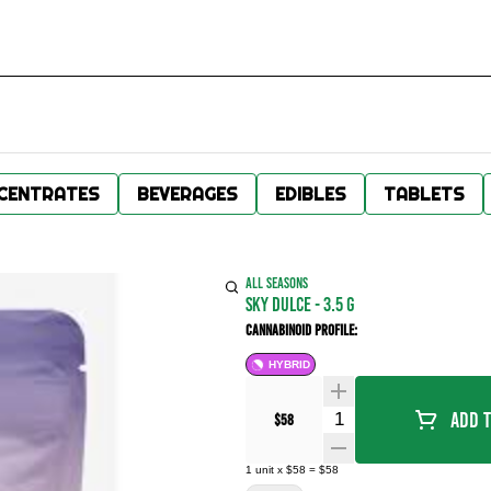
CENTRATES
BEVERAGES
EDIBLES
TABLETS
ALL SEASONS
Sky Dulce - 3.5 g
Cannabinoid Profile:
HYBRID
Quantity Selector
Add T
$58
1
unit
x
$58
=
$58