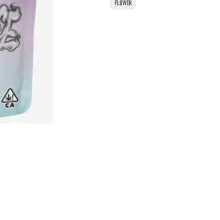
FLOWER