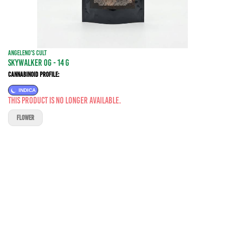
ANGELENO'S CULT
SKYWALKER OG - 14 g
Cannabinoid Profile:
INDICA
This product is no longer available.
FLOWER