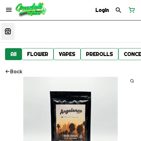
Login
All
FLOWER
VAPES
PREROLLS
CONCE
Back