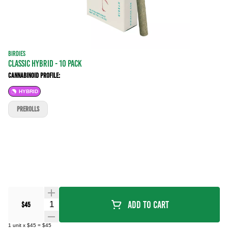
BIRDIES
CLASSIC HYBRID - 10 PACK
Cannabinoid Profile:
HYBRID
PREROLLS
Quantity Selector
Add To Cart
$45
1
unit
x
$45
=
$45