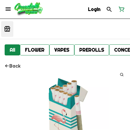
Login
All
FLOWER
VAPES
PREROLLS
CONCE
Back