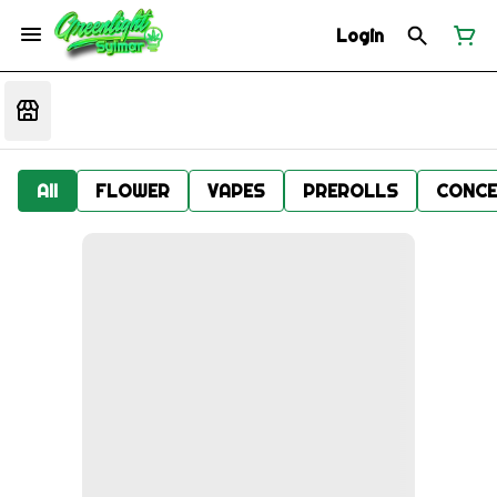
Login
All
FLOWER
VAPES
PREROLLS
CONCE