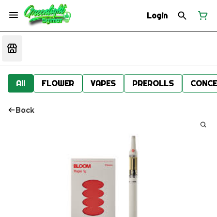
Login
All
FLOWER
VAPES
PREROLLS
CONCE
Back