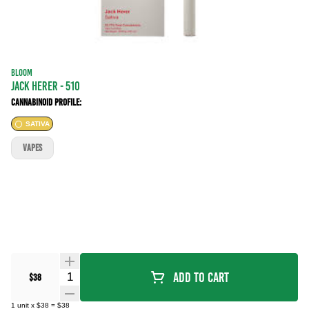
BLOOM
JACK HERER - 510
Cannabinoid Profile:
SATIVA
VAPES
Quantity Selector
Add To Cart
$38
1
unit
x
$38
=
$38