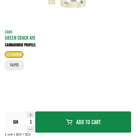
CABO
Green Crack AIO
Cannabinoid Profile:
SATIVA
VAPES
Quantity Selector
Add To Cart
$23
1
unit
x
$23
=
$23