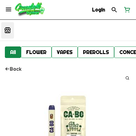
Login
All
FLOWER
VAPES
PREROLLS
CONCE
Back