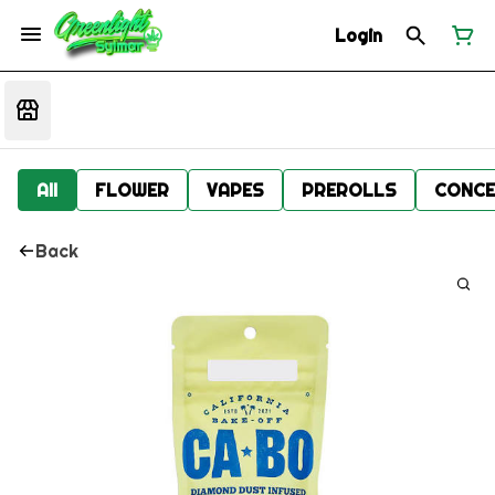
Login
All
FLOWER
VAPES
PREROLLS
CONCE
Back