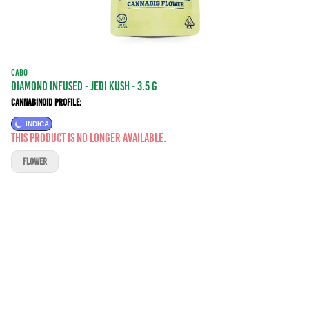
CABO
DIAMOND INFUSED - JEDI KUSH - 3.5 g
Cannabinoid Profile:
INDICA
This product is no longer available.
FLOWER