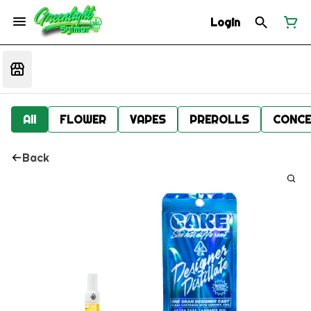
Login
All
FLOWER
VAPES
PREROLLS
CONCE
Back