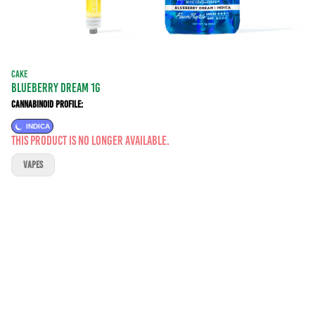
CAKE
BLUEBERRY DREAM 1G
Cannabinoid Profile:
INDICA
This product is no longer available.
VAPES