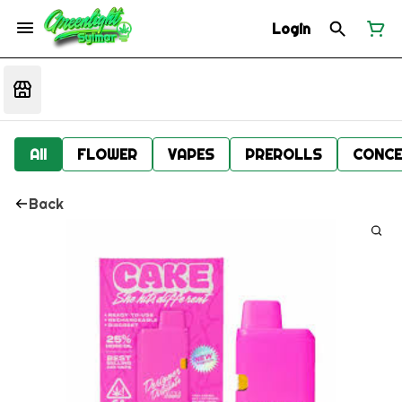
Login
All
FLOWER
VAPES
PREROLLS
CONCE
Back