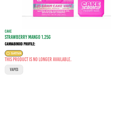
CAKE
STRAWBERRY MANGO 1.25G
Cannabinoid Profile:
SATIVA
This product is no longer available.
VAPES