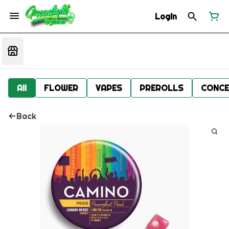
Login
All
FLOWER
VAPES
PREROLLS
CONCE
Back