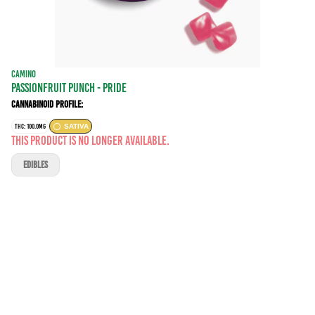
CAMINO
PASSIONFRUIT PUNCH - PRIDE
Cannabinoid Profile:
THC: 100.0MG
SATIVA
This product is no longer available.
EDIBLES