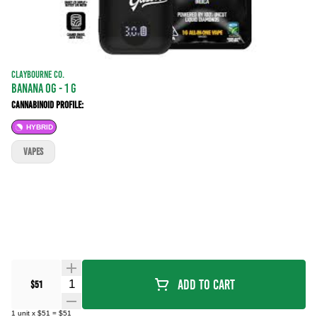
CLAYBOURNE CO.
Banana OG - 1 g
Cannabinoid Profile:
HYBRID
VAPES
Quantity Selector
Add To Cart
$51
1
unit
x
$51
=
$51