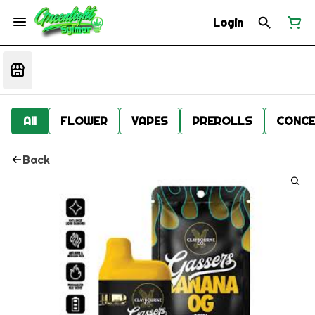
Login
All
FLOWER
VAPES
PREROLLS
CONCE
Back