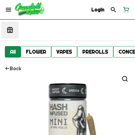
Login
All
FLOWER
VAPES
PREROLLS
CONCE
Back