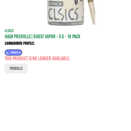
CLSICS
HASH PREROLLS | GHOST VAPOR - 3 g - 10 Pack
Cannabinoid Profile:
INDICA
This product is no longer available.
PREROLLS