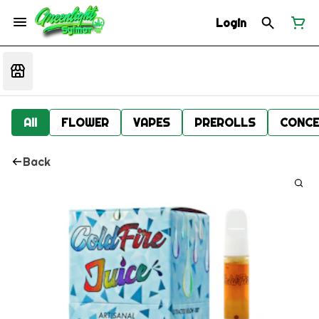
Login
All
FLOWER
VAPES
PREROLLS
CONCE
Back