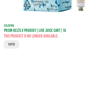
COLDFIRE
PRISM BELTS X PRODIGY | LIVE JUICE CART | 1G
This product is no longer available.
VAPES