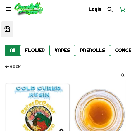
Login
All
FLOWER
VAPES
PREROLLS
CONCE
Back