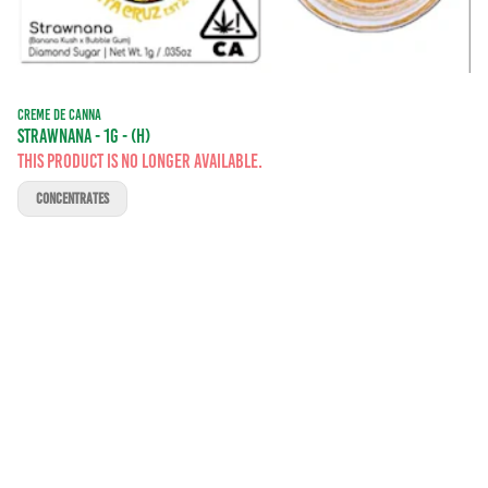
CREME DE CANNA
STRAWNANA - 1G - (H)
This product is no longer available.
CONCENTRATES