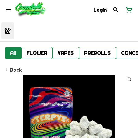
Login
All
FLOWER
VAPES
PREROLLS
CONCE
Back