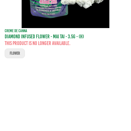
CREME DE CANNA
DIAMOND INFUSED FLOWER - MAI TAI - 3.5G - (H)
This product is no longer available.
FLOWER