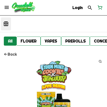
Login
All
FLOWER
VAPES
PREROLLS
CONCE
Back