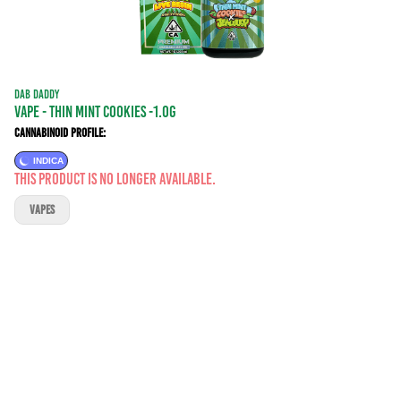
DAB DADDY
VAPE - THIN MINT COOKIES -1.0G
Cannabinoid Profile:
INDICA
This product is no longer available.
VAPES