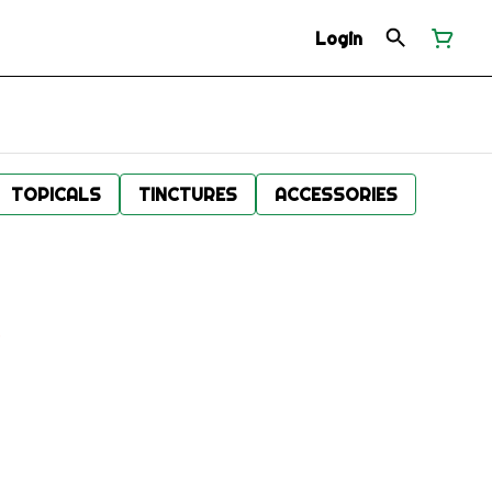
Login
TOPICALS
TINCTURES
ACCESSORIES
.