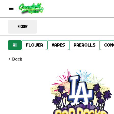
Pickup
All
FLOWER
VAPES
PREROLLS
CON
Back