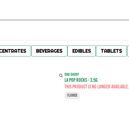
CENTRATES
BEVERAGES
EDIBLES
TABLETS
DAB DADDY
LA POP ROCKS - 3.5G
This product is no longer available
FLOWER