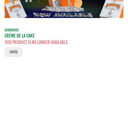
DABWOODS
CRÈME DE LA CAKE
This product is no longer available.
VAPES