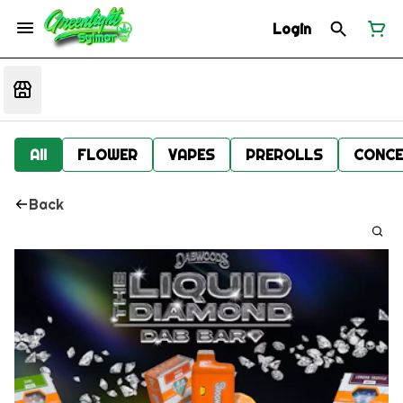
Login
All
FLOWER
VAPES
PREROLLS
CONCE
Back