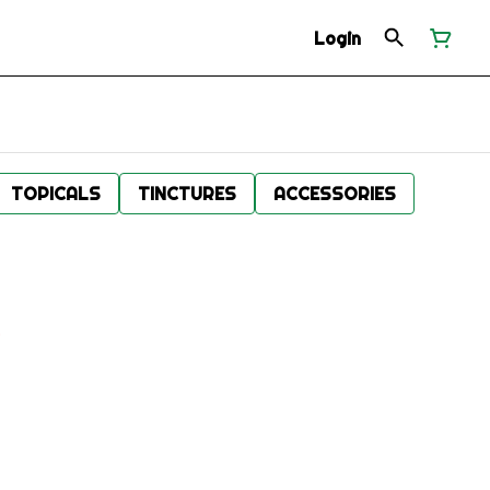
Login
TOPICALS
TINCTURES
ACCESSORIES
.