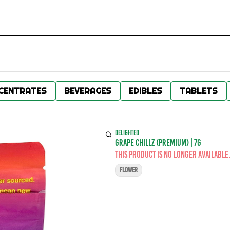
CENTRATES
BEVERAGES
EDIBLES
TABLETS
DELIGHTED
GRAPE CHILLZ (PREMIUM) | 7G
This product is no longer available
FLOWER