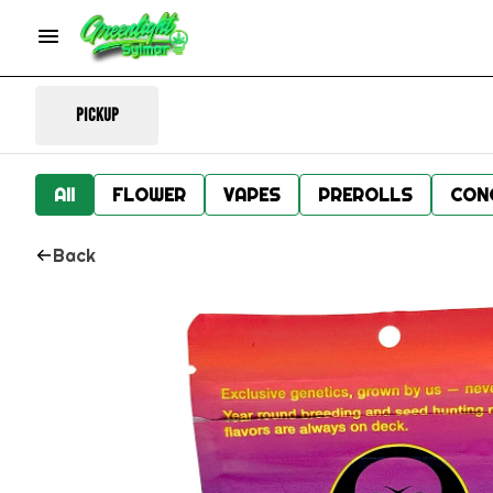
Pickup
All
FLOWER
VAPES
PREROLLS
CON
Back