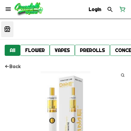
Login
All
FLOWER
VAPES
PREROLLS
CONCE
Back