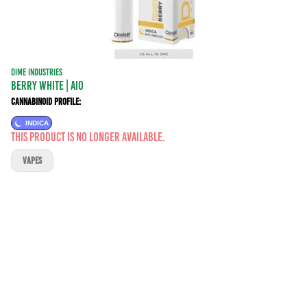
DIME INDUSTRIES
BERRY WHITE | AIO
Cannabinoid Profile:
INDICA
This product is no longer available.
VAPES