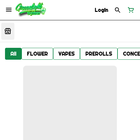
Login
All
FLOWER
VAPES
PREROLLS
CONCE